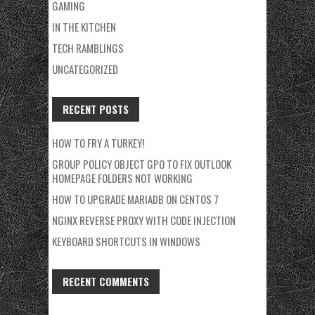
GAMING
IN THE KITCHEN
TECH RAMBLINGS
UNCATEGORIZED
RECENT POSTS
HOW TO FRY A TURKEY!
GROUP POLICY OBJECT GPO TO FIX OUTLOOK
HOMEPAGE FOLDERS NOT WORKING
HOW TO UPGRADE MARIADB ON CENTOS 7
NGINX REVERSE PROXY WITH CODE INJECTION
KEYBOARD SHORTCUTS IN WINDOWS
RECENT COMMENTS