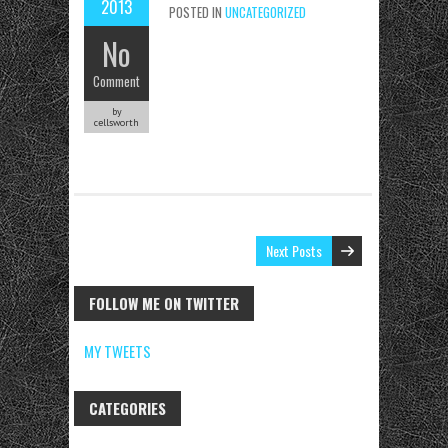
2013
POSTED IN
UNCATEGORIZED
No
Comment
by
cellsworth
Next Posts
FOLLOW ME ON TWITTER
MY TWEETS
CATEGORIES