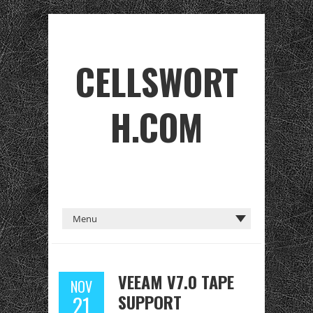
CELLSWORT
H.COM
VEEAM V7.0 TAPE
NOV
SUPPORT
21