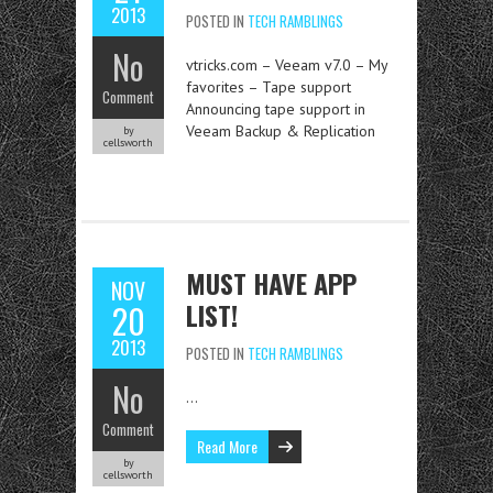
2013
POSTED IN
TECH RAMBLINGS
No
vtricks.com – Veeam v7.0 – My
favorites – Tape support
Comment
Announcing tape support in
Veeam Backup & Replication
by
cellsworth
MUST HAVE APP
NOV
LIST!
20
2013
POSTED IN
TECH RAMBLINGS
No
…
Comment
Read More
by
cellsworth