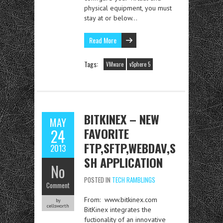
physical equipment, you must
stay at or below…
Read More
Tags:
VMware
vSphere 5
BITKINEX – NEW
MAY
FAVORITE
24
FTP,SFTP,WEBDAV,S
2013
SH APPLICATION
No
POSTED IN
TECH RAMBLINGS
Comment
From: www.bitkinex.com
by
cellsworth
BitKinex integrates the
fuctionality of an innovative