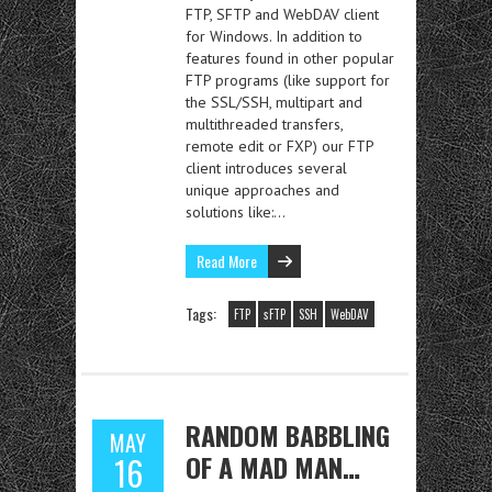
FTP, SFTP and WebDAV client
for Windows. In addition to
features found in other popular
FTP programs (like support for
the SSL/SSH, multipart and
multithreaded transfers,
remote edit or FXP) our FTP
client introduces several
unique approaches and
solutions like:…
Read More
Tags:
FTP
sFTP
SSH
WebDAV
RANDOM BABBLING
MAY
OF A MAD MAN…
16