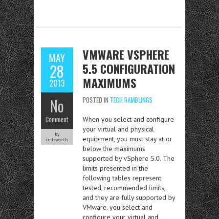
VMWARE VSPHERE
MAY
5.5 CONFIGURATION
28
MAXIMUMS
2013
No
POSTED IN
TECH RAMBLINGS
Comment
When you select and configure
your virtual and physical
by
equipment, you must stay at or
cellsworth
below the maximums
supported by vSphere 5.0. The
limits presented in the
following tables represent
tested, recommended limits,
and they are fully supported by
VMware. you select and
configure your virtual and