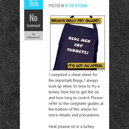
2020
POSTED IN
IN THE KITCHEN
No
Comment
by
cellsworth
I compiled a cheat sheet for
the important things I always
look up when it’s time to fry a
turkey. How hot to get the oil
and how long to cook it. Please
refer to the complete giudes at
the bottom of this article for
more details and precautions.
Heat peanut oil in a turkey