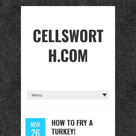
CELLSWORT
H.COM
HOW TO FRY A
NOV
TURKEY!
26