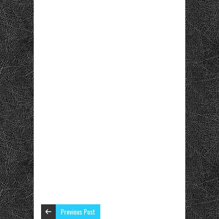
Previous Post