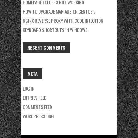
HOMEPAGE FOLDERS NOT WORKING
HOW TO UPGRADE MARIADB ON CENTOS 7
NGINX REVERSE PROXY WITH CODE INJECTION
KEYBOARD SHORTCUTS IN WINDOWS
RECENT COMMENTS
META
LOG IN
ENTRIES FEED
COMMENTS FEED
WORDPRESS.ORG