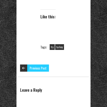
Like this:
Tags:
fry
turkey
Previous Post
Leave a Reply