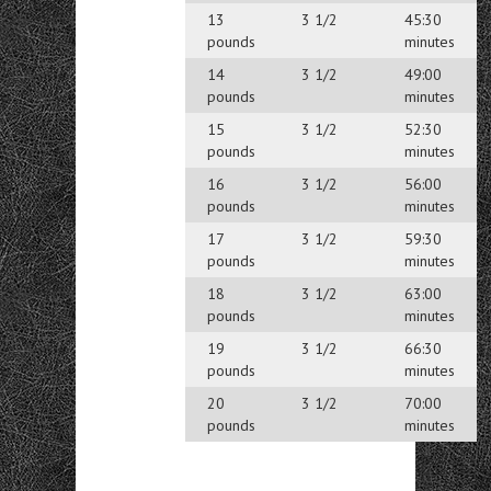
13
3 1/2
45:30
pounds
minutes
14
3 1/2
49:00
pounds
minutes
15
3 1/2
52:30
pounds
minutes
16
3 1/2
56:00
pounds
minutes
17
3 1/2
59:30
pounds
minutes
18
3 1/2
63:00
pounds
minutes
19
3 1/2
66:30
pounds
minutes
20
3 1/2
70:00
pounds
minutes