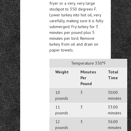
fryer or a very, very large
stockpot to 350 degrees F.
Lower turkey into hot oil, very
carefully, making sure it is fully
submerged. Fry turkey for 3
minutes per pound plus 5
minutes per bird. Remove
turkey from oil and drain on
paper towels.
Temperature 350°F
Weight
Minutes
Total
Per
Time
Pound
10
3
30:00
pounds
minutes
11
3
33:00
pounds
minutes
12
3
36:00
pounds
minutes