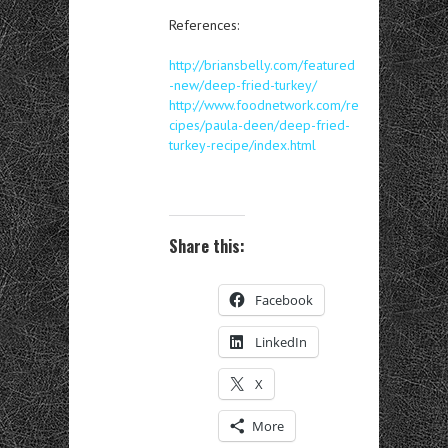
References:
http://briansbelly.com/featured
-new/deep-fried-turkey/
http://www.foodnetwork.com/re
cipes/paula-deen/deep-fried-
turkey-recipe/index.html
Share this:
Facebook
LinkedIn
X
More