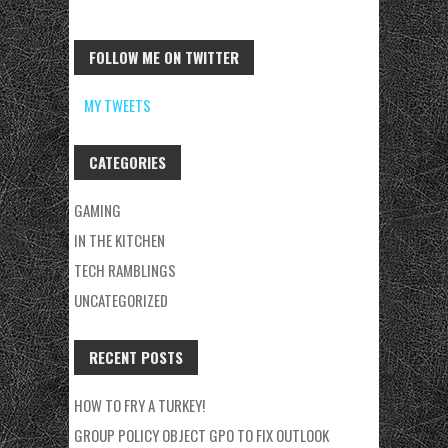
FOLLOW ME ON TWITTER
MY TWEETS
CATEGORIES
GAMING
IN THE KITCHEN
TECH RAMBLINGS
UNCATEGORIZED
RECENT POSTS
HOW TO FRY A TURKEY!
GROUP POLICY OBJECT GPO TO FIX OUTLOOK