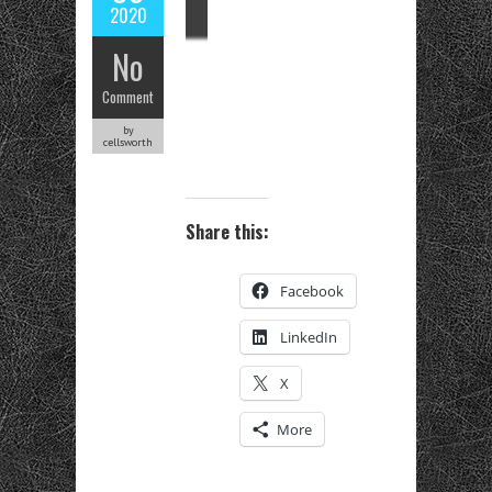
2020
No
Comment
by
cellsworth
Share this:
Facebook
LinkedIn
X
More