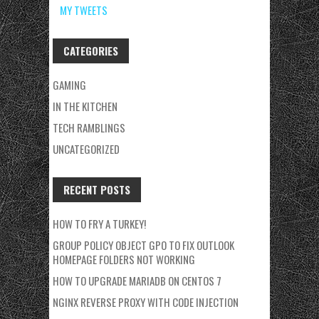
MY TWEETS
CATEGORIES
GAMING
IN THE KITCHEN
TECH RAMBLINGS
UNCATEGORIZED
RECENT POSTS
HOW TO FRY A TURKEY!
GROUP POLICY OBJECT GPO TO FIX OUTLOOK
HOMEPAGE FOLDERS NOT WORKING
HOW TO UPGRADE MARIADB ON CENTOS 7
NGINX REVERSE PROXY WITH CODE INJECTION