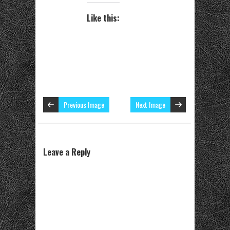
Like this:
Previous Image
Next Image
Leave a Reply