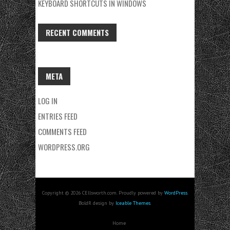
KEYBOARD SHORTCUTS IN WINDOWS
RECENT COMMENTS
META
LOG IN
ENTRIES FEED
COMMENTS FEED
WORDPRESS.ORG
Copyright © 2026 CEllsworth.com. Proudly powered by
WordPress
.
BoldR design by
Iceable Themes
.
Home