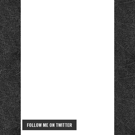
FOLLOW ME ON TWITTER