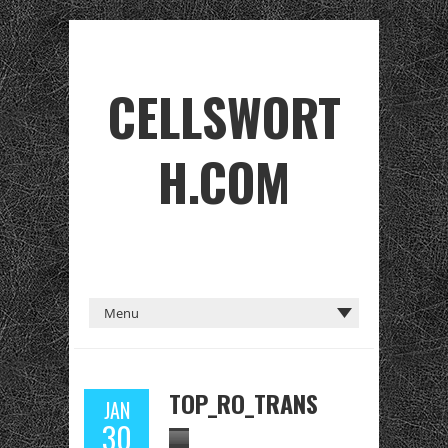
CELLSWORT
H.COM
TOP_RO_TRANS
JAN
30